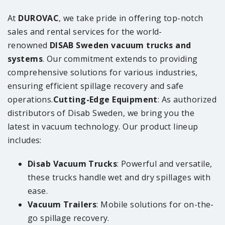
At
DUROVAC
, we take pride in offering top-notch
sales and rental services for the world-
renowned
DISAB Sweden vacuum trucks and
systems
. Our commitment extends to providing
comprehensive solutions for various industries,
ensuring efficient spillage recovery and safe
operations.
Cutting-Edge Equipment
: As authorized
distributors of Disab Sweden, we bring you the
latest in vacuum technology. Our product lineup
includes:
Disab Vacuum Trucks
: Powerful and versatile,
these trucks handle wet and dry spillages with
ease.
Vacuum Trailers
: Mobile solutions for on-the-
go spillage recovery.