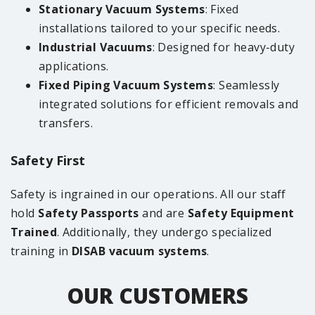
Stationary Vacuum Systems
: Fixed
installations tailored to your specific needs.
Industrial Vacuums
: Designed for heavy-duty
applications.
Fixed Piping Vacuum Systems
: Seamlessly
integrated solutions for efficient removals and
transfers.
Safety First
Safety is ingrained in our operations. All our staff
hold
Safety Passports
and are
Safety Equipment
Trained
. Additionally, they undergo specialized
training in
DISAB vacuum systems
.
OUR CUSTOMERS