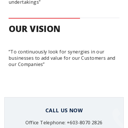
undertakings”
OUR VISION
“To continuously look for synergies in our
businesses to add value for our Customers and
our Companies”
CALL US NOW
Office Telephone: +603-8070 2826