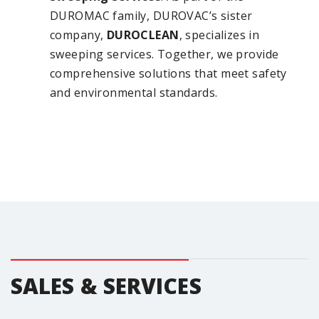
DUROMAC family, DUROVAC’s sister
company,
DUROCLEAN
, specializes in
sweeping services. Together, we provide
comprehensive solutions that meet safety
and environmental standards.
SALES & SERVICES