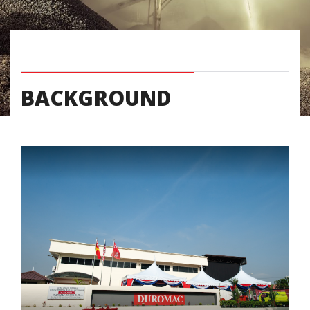
BACKGROUND