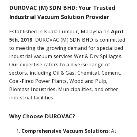
DUROVAC (M) SDN BHD
: Your Trusted
Industrial Vacuum Solution Provider
Established in Kuala Lumpur, Malaysia on
April
5th, 2018
, DUROVAC (M) SDN BHD is committed
to meeting the growing demand for specialized
industrial vacuum services Wet & Dry Spillages.
Our expertise caters to a diverse range of
sectors, including Oil & Gas, Chemical, Cement,
Coal-Fired Power Plants, Wood and Pulp,
Biomass Industries, Municipalities, and other
industrial facilities.
Why Choose DUROVAC?
Comprehensive Vacuum Solutions
: At