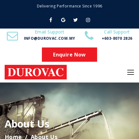
Delivering Performance Since 1996
Email Support
Call Support
INFO@DUROVAC.COM.MY
+603-8070 2826
Enquire Now
About Us
Home
About Us