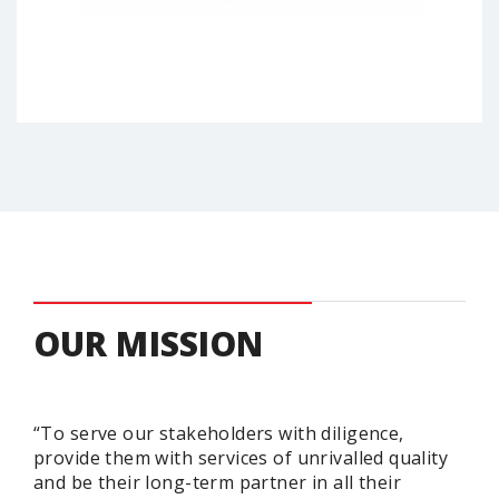
OUR MISSION
“To serve our stakeholders with diligence,
provide them with services of unrivalled quality
and be their long-term partner in all their