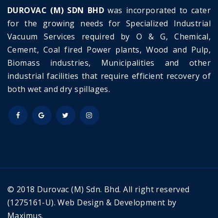
DUROVAC (M) SDN BHD
was incorporated to cater
for the growing needs for Specialized Industrial
Vacuum Services required by O & G, Chemical,
Cement, Coal fired Power plants, Wood and Pulp,
Biomass industries, Municipalities and other
industrial facilities that require efficient recovery of
both wet and dry spillages.
© 2018 Durovac (M) Sdn. Bhd. All right reserved
(1275161-U).
Web Design & Development by
Maximus.