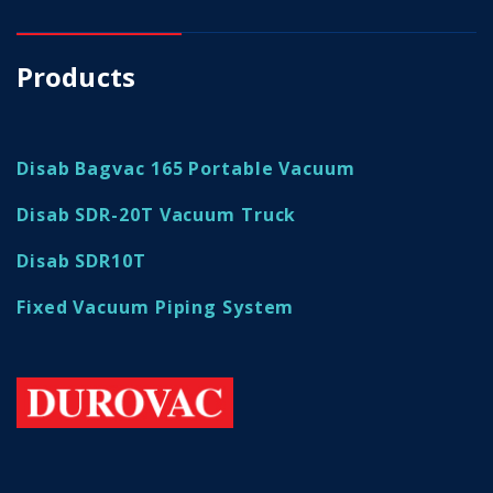
Products
Disab Bagvac 165 Portable Vacuum
Disab SDR-20T Vacuum Truck
Disab SDR10T
Fixed Vacuum Piping System