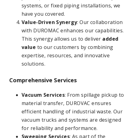
systems, or fixed piping installations, we
have you covered.
Value-Driven Synergy
: Our collaboration
with DUROMAC enhances our capabilities.
This synergy allows us to deliver
added
value
to our customers by combining
expertise, resources, and innovative
solutions.
Comprehensive Services
Vacuum Services
: From spillage pickup to
material transfer, DUROVAC ensures
efficient handling of industrial waste. Our
vacuum trucks and systems are designed
for reliability and performance.
Sweeping Services
: As part of the