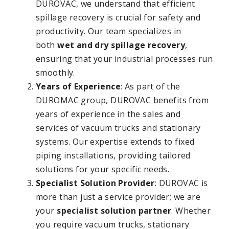
DUROVAC, we understand that efficient
spillage recovery is crucial for safety and
productivity. Our team specializes in
both
wet and dry spillage recovery
,
ensuring that your industrial processes run
smoothly.
Years of Experience
: As part of the
DUROMAC group, DUROVAC benefits from
years of experience in the sales and
services of vacuum trucks and stationary
systems. Our expertise extends to fixed
piping installations, providing tailored
solutions for your specific needs.
Specialist Solution Provider
: DUROVAC is
more than just a service provider; we are
your
specialist solution partner
. Whether
you require vacuum trucks, stationary