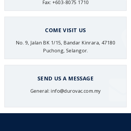
Fax: +603-8075 1710
COME VISIT US
No. 9, Jalan BK 1/15, Bandar Kinrara, 47180
Puchong, Selangor.
SEND US A MESSAGE
General: info@durovac.com.my